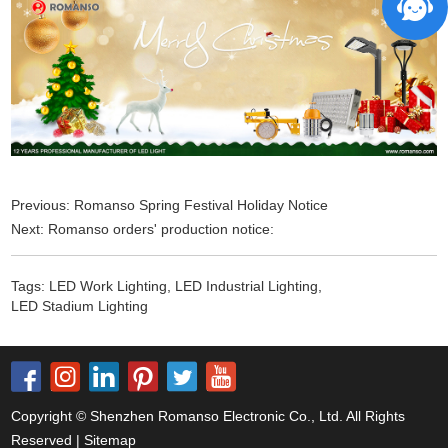
Previous:
Romanso Spring Festival Holiday Notice
Next:
Romanso orders' production notice:
Tags:
LED Work Lighting
,
LED Industrial Lighting
,
LED Stadium Lighting
Copyright © Shenzhen Romanso Electronic Co., Ltd. All Rights
Reserved |
Sitemap