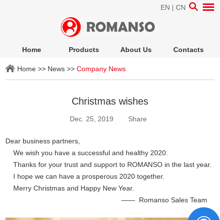
EN
|
CN
Home
Products
About Us
Contacts
Home
>>
News
>>
Company News
Christmas wishes
Dec. 25, 2019
Share
Dear business partners,
We wish you have a successful and healthy 2020.
Thanks for your trust and support to ROMANSO in the last year.
I hope we can have a prosperous 2020 together.
Merry Christmas and Happy New Year.
—— Romanso Sales Team