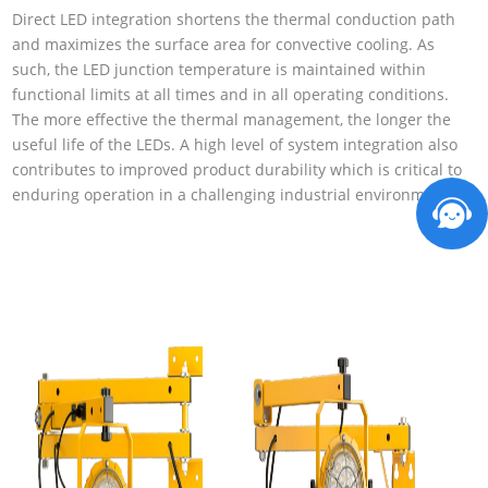
Direct LED integration shortens the thermal conduction path
and maximizes the surface area for convective cooling. As
such, the LED junction temperature is maintained within
functional limits at all times and in all operating conditions.
The more effective the thermal management, the longer the
useful life of the LEDs. A high level of system integration also
contributes to improved product durability which is critical to
enduring operation in a challenging industrial environment.