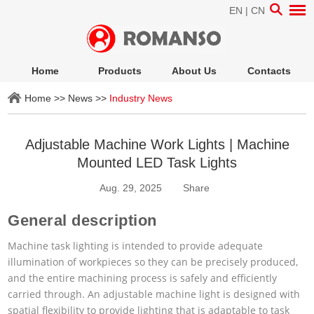
EN
|
CN
Home
Products
About Us
Contacts
Home
>>
News
>>
Industry News
Adjustable Machine Work Lights | Machine
Mounted LED Task Lights
Aug. 29, 2025
Share
General description
Machine task lighting is intended to provide adequate
illumination of workpieces so they can be precisely produced,
and the entire machining process is safely and efficiently
carried through. An adjustable machine light is designed with
spatial flexibility to provide lighting that is adaptable to task