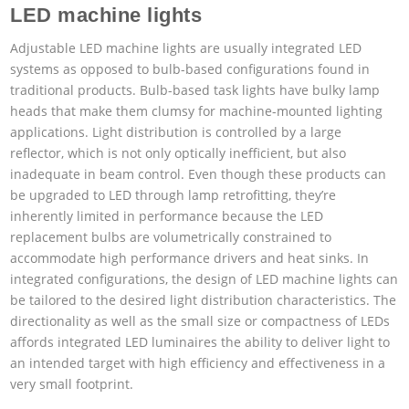
LED machine lights
Adjustable LED machine lights are usually integrated LED
systems as opposed to bulb-based configurations found in
traditional products. Bulb-based task lights have bulky lamp
heads that make them clumsy for machine-mounted lighting
applications. Light distribution is controlled by a large
reflector, which is not only optically inefficient, but also
inadequate in beam control. Even though these products can
be upgraded to LED through lamp retrofitting, they’re
inherently limited in performance because the LED
replacement bulbs are volumetrically constrained to
accommodate high performance drivers and heat sinks. In
integrated configurations, the design of LED machine lights can
be tailored to the desired light distribution characteristics. The
directionality as well as the small size or compactness of LEDs
affords integrated LED luminaires the ability to deliver light to
an intended target with high efficiency and effectiveness in a
very small footprint.