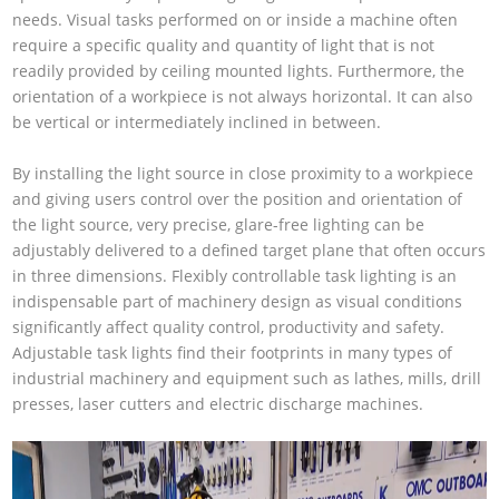
needs. Visual tasks performed on or inside a machine often
require a specific quality and quantity of light that is not
readily provided by ceiling mounted lights. Furthermore, the
orientation of a workpiece is not always horizontal. It can also
be vertical or intermediately inclined in between.
By installing the light source in close proximity to a workpiece
and giving users control over the position and orientation of
the light source, very precise, glare-free lighting can be
adjustably delivered to a defined target plane that often occurs
in three dimensions. Flexibly controllable task lighting is an
indispensable part of machinery design as visual conditions
significantly affect quality control, productivity and safety.
Adjustable task lights find their footprints in many types of
industrial machinery and equipment such as lathes, mills, drill
presses, laser cutters and electric discharge machines.