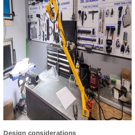
Design considerations