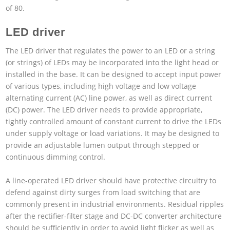
of 80.
LED driver
The LED driver that regulates the power to an LED or a string
(or strings) of LEDs may be incorporated into the light head or
installed in the base. It can be designed to accept input power
of various types, including high voltage and low voltage
alternating current (AC) line power, as well as direct current
(DC) power. The LED driver needs to provide appropriate,
tightly controlled amount of constant current to drive the LEDs
under supply voltage or load variations. It may be designed to
provide an adjustable lumen output through stepped or
continuous dimming control.
A line-operated LED driver should have protective circuitry to
defend against dirty surges from load switching that are
commonly present in industrial environments. Residual ripples
after the rectifier-filter stage and DC-DC converter architecture
should be sufficiently in order to avoid light flicker as well as