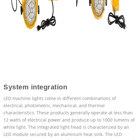
System integration
LED machine lights come in different combinations of
electrical, photometric, mechanical, and thermal
characteristics. These products generally operate at less than
12 watts of electrical power and produce up to 1000 lumens of
white light. The integrated light head is characterized by an
LED module secured by an aluminum heat sink. The LED