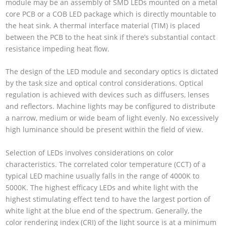
module may be an assembly of SMD LEDs mounted on a metal
core PCB or a COB LED package which is directly mountable to
the heat sink. A thermal interface material (TIM) is placed
between the PCB to the heat sink if there’s substantial contact
resistance impeding heat flow.
The design of the LED module and secondary optics is dictated
by the task size and optical control considerations. Optical
regulation is achieved with devices such as diffusers, lenses
and reflectors. Machine lights may be configured to distribute
a narrow, medium or wide beam of light evenly. No excessively
high luminance should be present within the field of view.
Selection of LEDs involves considerations on color
characteristics. The correlated color temperature (CCT) of a
typical LED machine usually falls in the range of 4000K to
5000K. The highest efficacy LEDs and white light with the
highest stimulating effect tend to have the largest portion of
white light at the blue end of the spectrum. Generally, the
color rendering index (CRI) of the light source is at a minimum