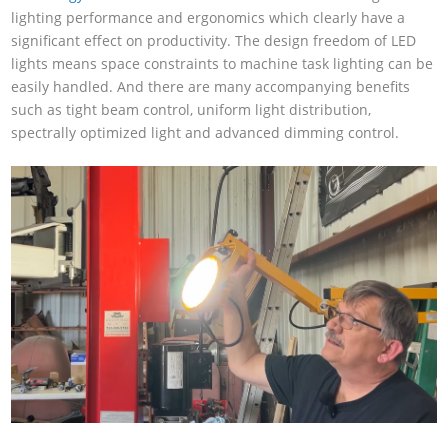
lighting performance and ergonomics which clearly have a
significant effect on productivity. The design freedom of LED
lights means space constraints to machine task lighting can be
easily handled. And there are many accompanying benefits
such as tight beam control, uniform light distribution,
spectrally optimized light and advanced dimming control.