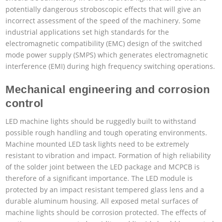
potentially dangerous stroboscopic effects that will give an
incorrect assessment of the speed of the machinery. Some
industrial applications set high standards for the
electromagnetic compatibility (EMC) design of the switched
mode power supply (SMPS) which generates electromagnetic
interference (EMI) during high frequency switching operations.
Mechanical engineering and corrosion
control
LED machine lights should be ruggedly built to withstand
possible rough handling and tough operating environments.
Machine mounted LED task lights need to be extremely
resistant to vibration and impact. Formation of high reliability
of the solder joint between the LED package and MCPCB is
therefore of a significant importance. The LED module is
protected by an impact resistant tempered glass lens and a
durable aluminum housing. All exposed metal surfaces of
machine lights should be corrosion protected. The effects of