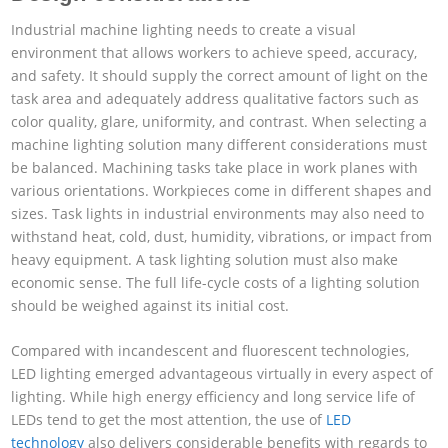
Industrial machine lighting needs to create a visual
environment that allows workers to achieve speed, accuracy,
and safety. It should supply the correct amount of light on the
task area and adequately address qualitative factors such as
color quality, glare, uniformity, and contrast. When selecting a
machine lighting solution many different considerations must
be balanced. Machining tasks take place in work planes with
various orientations. Workpieces come in different shapes and
sizes. Task lights in industrial environments may also need to
withstand heat, cold, dust, humidity, vibrations, or impact from
heavy equipment. A task lighting solution must also make
economic sense. The full life-cycle costs of a lighting solution
should be weighed against its initial cost.
Compared with incandescent and fluorescent technologies,
LED lighting emerged advantageous virtually in every aspect of
lighting. While high energy efficiency and long service life of
LEDs tend to get the most attention, the use of
LED
technology
also delivers considerable benefits with regards to