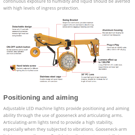
continuous exposure to humidity and liquid should be averted
with high levels of ingress protection.
Positioning and aiming
Adjustable LED machine lights provide positioning and aiming
ability through the use of gooseneck and articulating arms.
Articulating-arm lights tend to provide a high stability,
especially when they subjected to vibrations. Gooseneck-arm