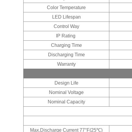
Color Temperature
LED Lifespan
Control Way
IP Rating
Charging Time
Discharging Time
Warranty
Design Life
Nominal Voltage
Nominal Capacity
3% of
Max.Discharge Current 77°F(25℃)