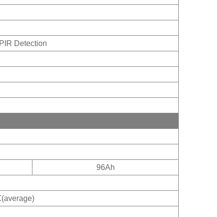
PIR Detection
96Ah
erage)