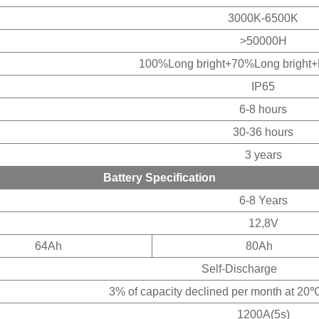
3000K-6500K
>50000H
100%Long bright+70%Long bright+
IP65
6-8 hours
30-36 hours
3 years
Battery Specification
6-8 Years
12,8V
64Ah
80Ah
Self-Discharge
 capacity declined per month at 20℃(av
1200A(5s)