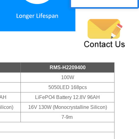
RMS-H2209400
100W
5050LED 168pcs
0AH
LiFePO4 Battery 12.8V 96AH
licon)
16V 130W (Monocrystalline Silicon)
7-9m