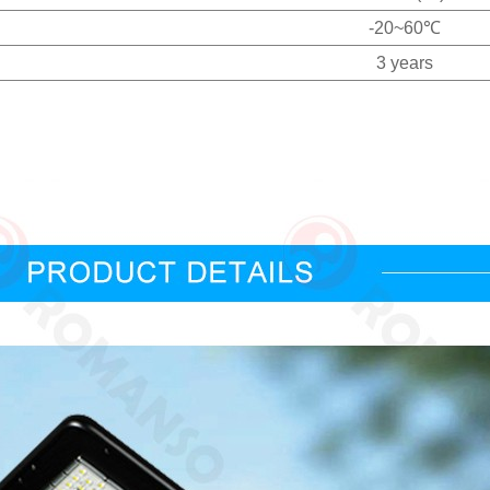
-20~60℃
3 years