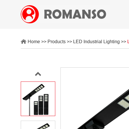
Home
>>
Products
>>
LED Industrial Lighting
>>