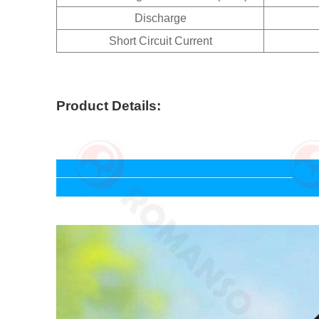
Discharge
Short Circuit Current
Product Details: