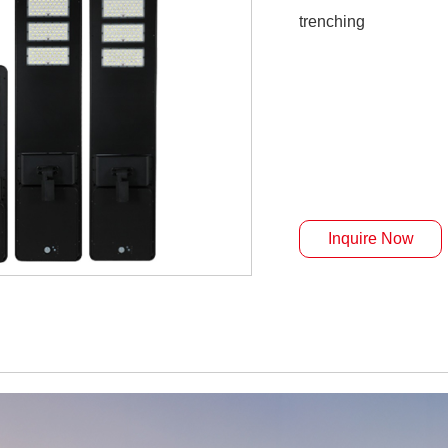
trenching
Inquire Now