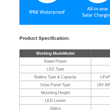
Product Specification:
Working ModeModel
Rated Power
LED Type
Battery Type & Capacity
LiFeP
Solar Panel Type
18V 88W
Mounting Height
LED Lumen
Optics