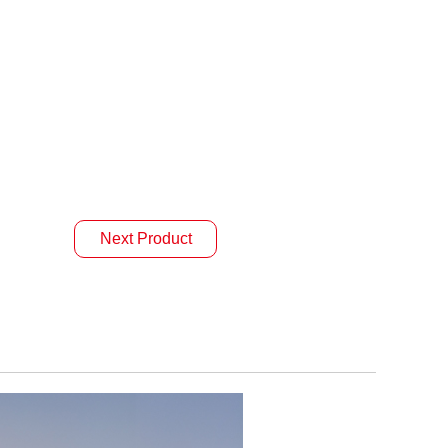
Next Product