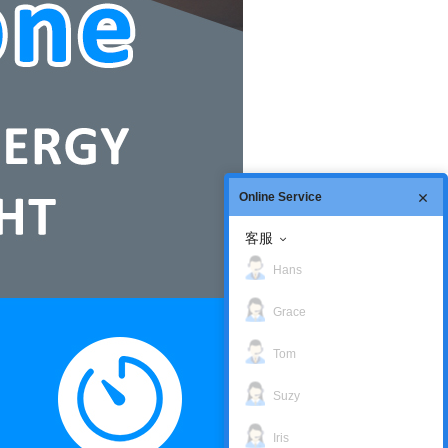
Online Service
客服
Hans
Grace
Tom
Suzy
Iris