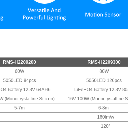
RMS-H2209200
RMS-H2209300
60W
80W
5050LED 84pcs
5050LED 126pcs
O4 Battery 12.8V 64AH6
LiFePO4 Battery 12.8V 8
 (Monocrystalline Silicon)
16V 100W (Monocrystalline Si
5-7m
6-8m
160lm/w
120°