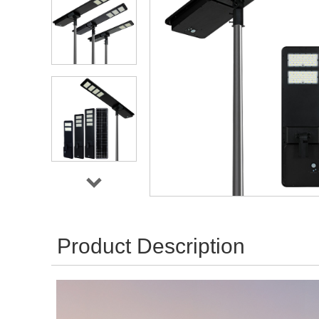
Product Description