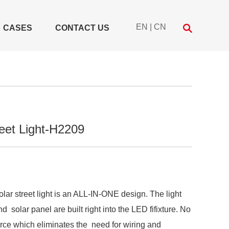
EN
|
CN
CASES
CONTACT US
eet Light-H2209
solar street light is an ALL-IN-ONE design. The light
d solar panel are built right into the LED fifixture. No
rce which eliminates the need for wiring and