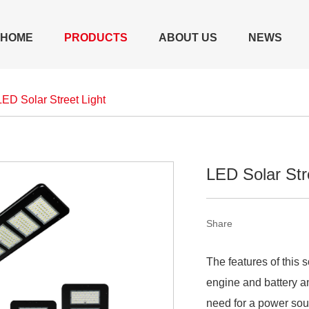
HOME
PRODUCTS
ABOUT US
NEWS
LED Solar Street Light
LED Solar Str
Share
The features of this 
engine and battery an
need for a power sou