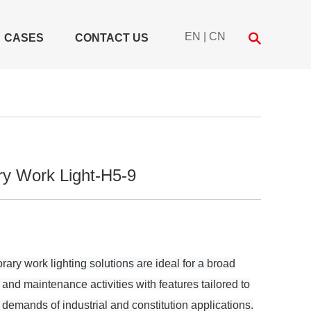
EN
|
CN
CASES
CONTACT US
y Work Light-H5-9
y work lighting solutions are ideal for a broad
 and maintenance activities with features tailored to
demands of industrial and constitution applications.