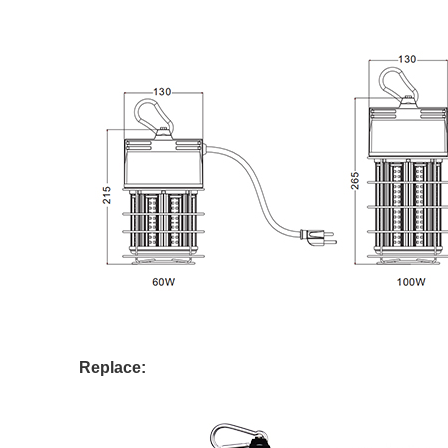
Replace: