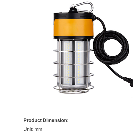
Product Dimension:
Unit: mm