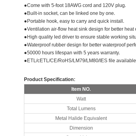
●Come with 5-foot 18AWG cord and 120V plug.
●Built-in socket, can be linked one by one.
●Portable hook, easy to carry and quick install.
●Ventilation air-flow heat sink design for better heat
●High quality led driver to ensure stable working sit
●Waterproof rubber design for better waterproof pe
●50000 hours lifespan with 5 years warranty.
●ETL/cETL/CE/RoHS/LM79/LM80/IES file available
Product
Specification
:
Item NO.
Watt
Total Lumens
Metal Halide Equivalent
Dimension