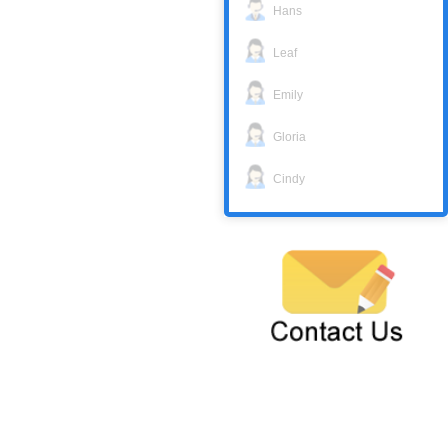
Hans
Leaf
Emily
Gloria
Cindy