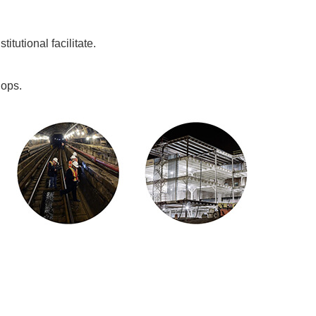
tutional facilitate.
hops.