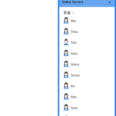
Online Service
客服
Mia
Thea
Tom
Alice
Grace
Sunny
Iris
Rita
Suzy