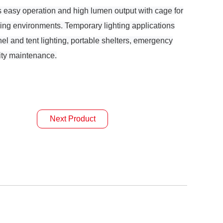
s easy operation and high lumen output with cage for
ing environments. Temporary lighting applications
nnel and tent lighting, portable shelters, emergency
lity maintenance.
Next Product