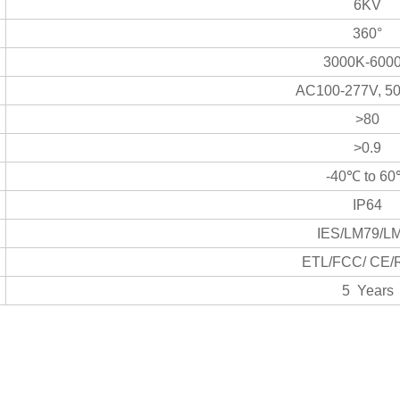
6KV
360°
3000K-600
AC100-277V, 5
>80
>0.9
-40℃ to 6
IP64
IES/LM79/L
ETL/FCC/ CE
5 Years