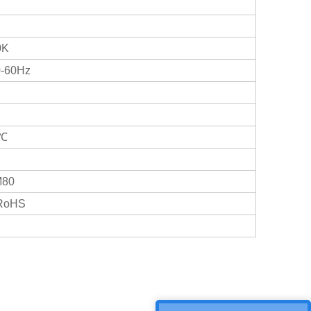
0K
0-60Hz
0℃
M80
/RoHS