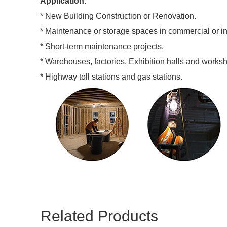
Application:
* New Building Construction or Renovation.
* Maintenance or storage spaces in commercial or insti
* Short-term maintenance projects.
* Warehouses, factories, Exhibition halls and works
* Highway toll stations and gas stations.
Related Products