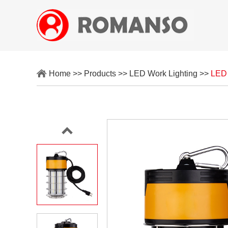
Home
>>
Products
>>
LED Work Lighting
>>
LED 