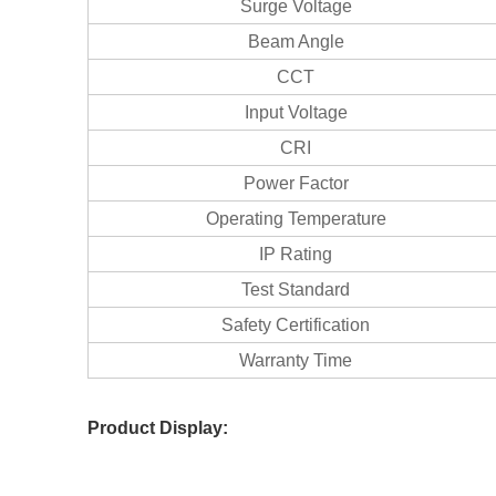
Surge Voltage
Beam Angle
CCT
Input Voltage
CRI
Power Factor
Operating Temperature
IP Rating
Test Standard
Safety Certification
Warranty Time
Product Display: