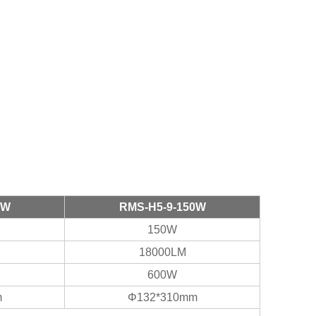
0W
RMS-H5-9-150W
150W
18000LM
600W
m
Φ132*310mm