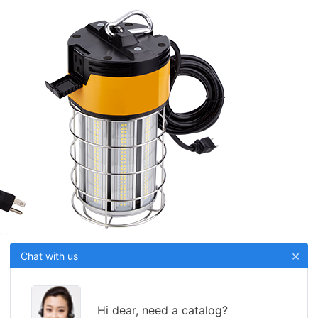
×
Chat with us
Hi dear, need a catalog?