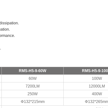
 dissipation.
uation.
rformance.
.
RMS-H5-9-60W
RMS-H5-9-10
60W
100W
7200LM
12000LM
250W
400W
Φ132*215mm
Φ132*265m