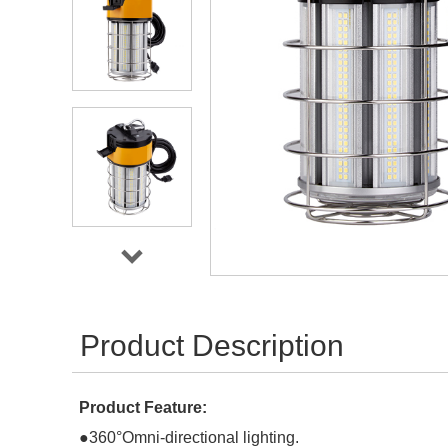
Product Description
Product Feature:
●
360°Omni-directional lighting.