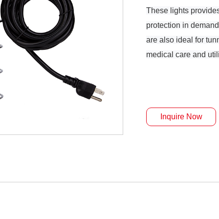
These lights provide
protection in demand
are also ideal for tu
medical care and uti
Inquire Now