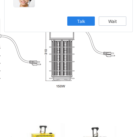
Talk
Wait