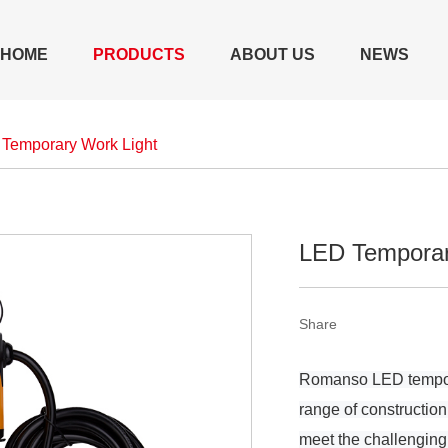
HOME
PRODUCTS
ABOUT US
NEWS
Temporary Work Light
LED Temporar
Share
Romanso LED temporar
range of construction
meet the challenging 