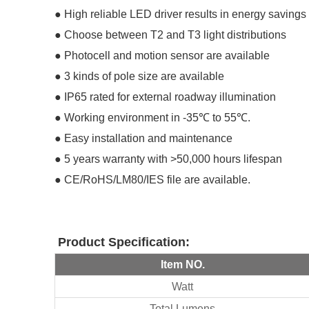
●
High reliable LED driver results in energy saving
●
Choose between T2 and T3 light distributions
●
Photocell and motion sensor are available
●
3 kinds of pole size are available
●
IP65 rated for external roadway illumination
●
Working environment in -35℃ to 55℃.
●
Easy installation and maintenance
●
5 years warranty with >50,000 hours lifespan
●
CE/RoHS/LM80/IES file are available.
Product
Specification
:
Item NO.
Watt
Total Lumens