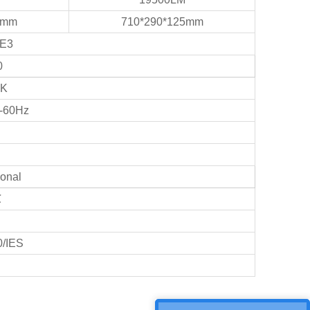
5mm
710*290*125mm
PE3
0
0K
-60Hz
onal
℃
/IES