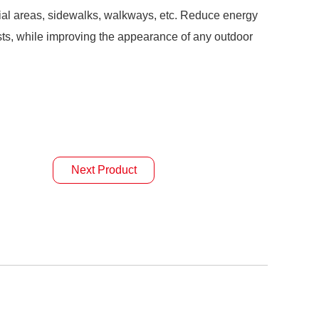
ntial areas, sidewalks, walkways, etc. Reduce energy
s, while improving the appearance of any outdoor
Next Product