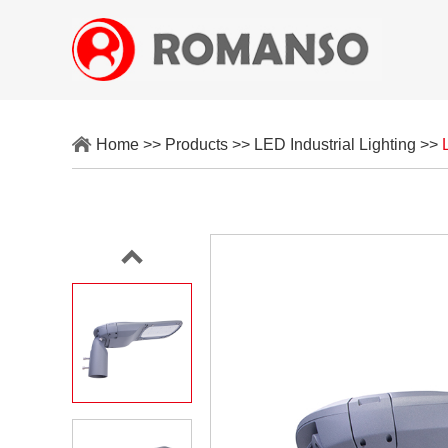
Home
>>
Products
>>
LED Industrial Lighting
>>