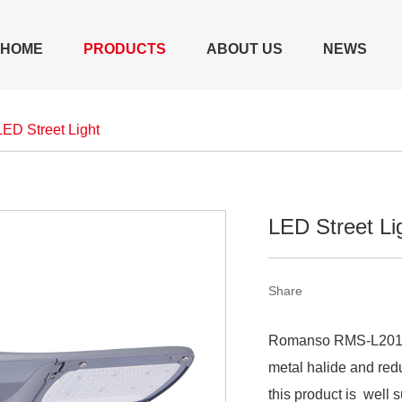
HOME
PRODUCTS
ABOUT US
NEWS
LED Street Light
LED Street L
Share
Romanso RMS-L2014 L
metal halide and re
this product is well 