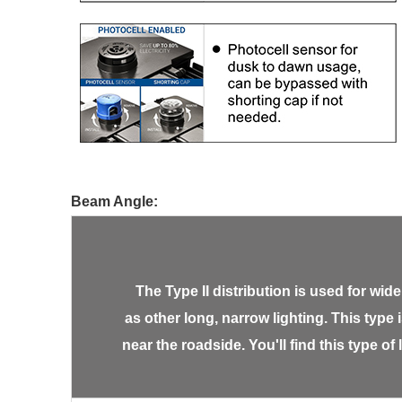
Beam Angle:
The Type II distribution is used for w
as other long, narrow lighting. This type 
near the roadside. You'll find this type of