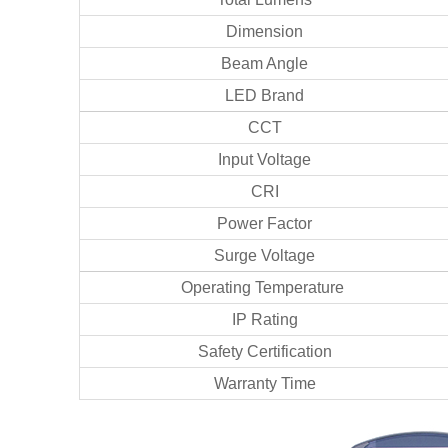
Dimension
Beam Angle
LED Brand
CCT
Input Voltage
CRI
Power Factor
Surge Voltage
Operating Temperature
IP Rating
Safety Certification
Warranty Time