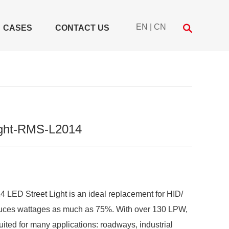
EN
|
CN
CASES
CONTACT US
ight-RMS-L2014
ED Street Light is an ideal replacement for HID/
duces wattages as much as 75%. With over 130 LPW,
suited for many applications: roadways, industrial