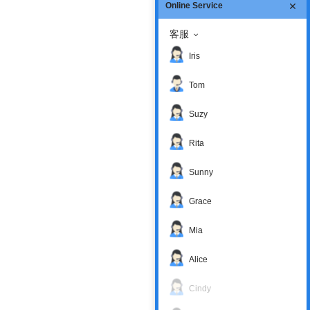
Online Service
客服
Iris
Tom
Suzy
Rita
Sunny
Grace
Mia
Alice
Cindy