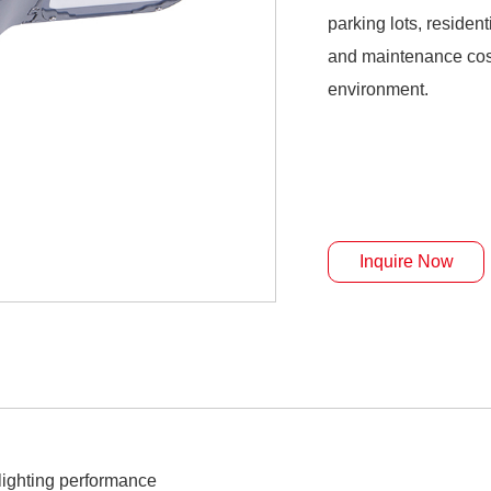
parking lots, reside
and maintenance cost
environment.
Inquire Now
ighting performance