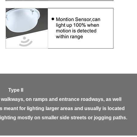
Type II
ide walkways, on ramps and entrance roadways, as well
is meant for lighting larger areas and usually is located
 lighting mostly on smaller side streets or jogging paths.