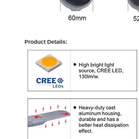
Product Details: