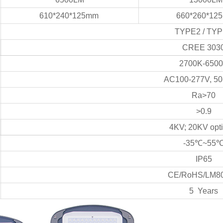
610*240*125mm
660*260*12
TYPE2 / TY
CREE 303
2700K-650
AC100-277V, 50
Ra>70
>0.9
4KV; 20KV opti
-35℃~55
IP65
CE/RoHS/LM80
5 Years