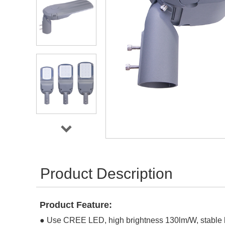
Product Description
Product Feature:
●
Use CREE LED, high brightness 130lm/W, stable l