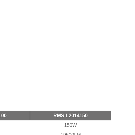
100
RMS-L2014150
150W
19500LM