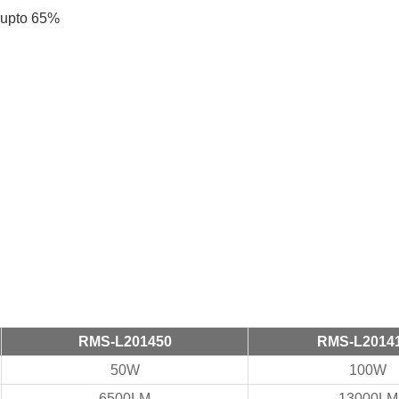
s upto 65%
RMS-L201450
RMS-L2014
50W
100W
6500LM
13000LM