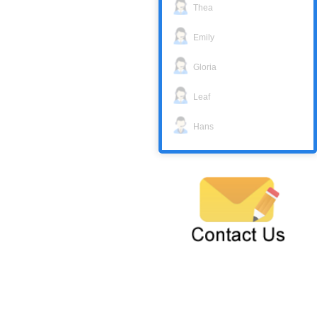
Thea
Emily
Gloria
Leaf
Hans