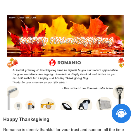
Happy Thanksgiving
Romanso is deeply thankful for your trust and support all the time.