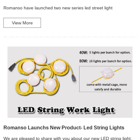
Romanso have launched two new series led street light
View More
Romanso Launchs New Product- Led String Lights
We are pleased to share with you about our new LED string light,