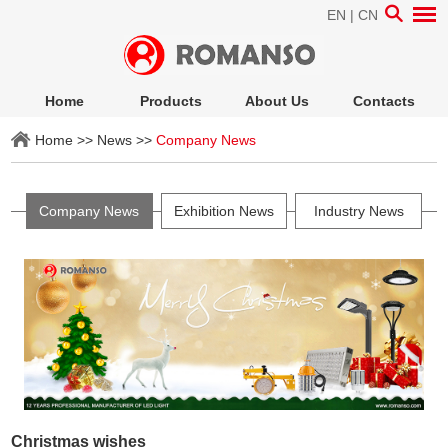
EN
|
CN
Home
Products
About Us
Contacts
Home
>>
News
>>
Company News
Company News
Exhibition News
Industry News
Christmas wishes