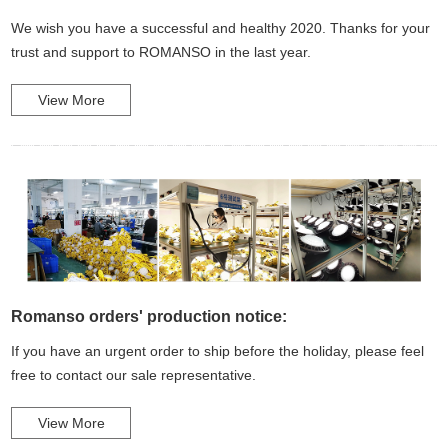
We wish you have a successful and healthy 2020. Thanks for your
trust and support to ROMANSO in the last year.
View More
Romanso orders' production notice:
If you have an urgent order to ship before the holiday, please feel
free to contact our sale representative.
View More