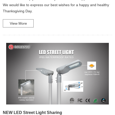
We would like to express our best wishes for a happy and healthy
Thanksgiving Day.
View More
NEW LED Street Light Sharing